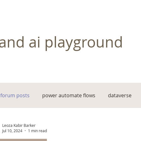
and ai playground
forum posts
power automate flows
dataverse
Leoza Kabir Barker
Jul 10, 2024
1 min read