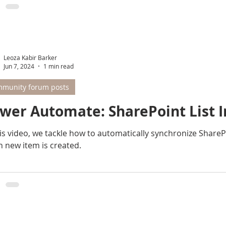
Leoza Kabir Barker
Jun 7, 2024
1 min read
munity forum posts
wer Automate: SharePoint List I
s video, we tackle how to automatically synchronize SharePoint List A with Sha
 new item is created.