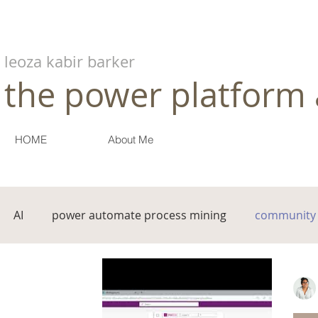
leoza kabir barker
the power platform 
HOME
About Me
AI
power automate process mining
community 
governance