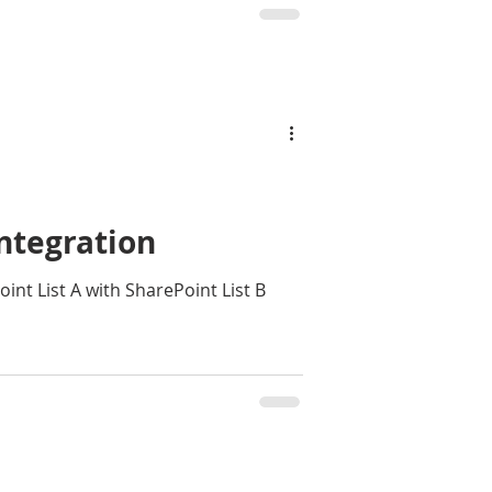
ntegration
rePoint List B