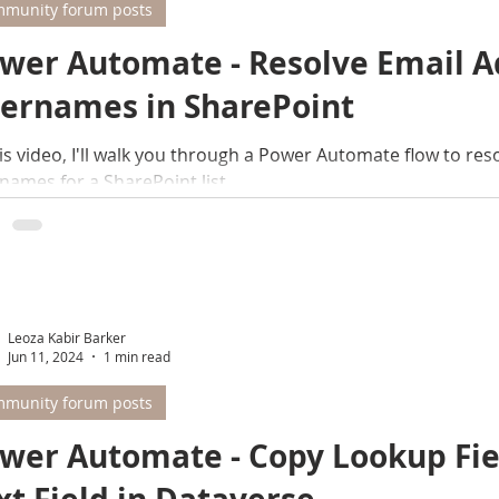
munity forum posts
wer Automate - Resolve Email A
ernames in SharePoint
his video, I'll walk you through a Power Automate flow to reso
names for a SharePoint list
Leoza Kabir Barker
Jun 11, 2024
1 min read
munity forum posts
wer Automate - Copy Lookup Fiel