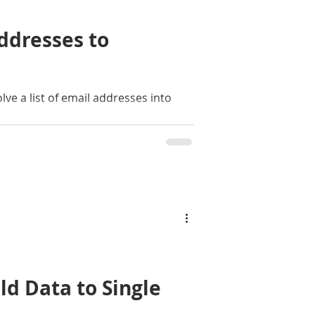
ddresses to
lve a list of email addresses into
d Data to Single