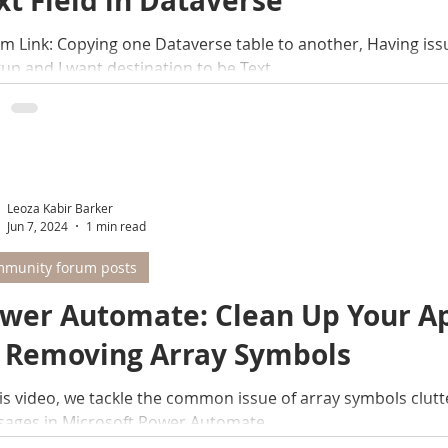
xt Field in Dataverse
m Link: Copying one Dataverse table to another, Having is
up and I want destination to be Text...
Leoza Kabir Barker
Jun 7, 2024
1 min read
munity forum posts
wer Automate: Clean Up Your A
 Removing Array Symbols
his video, we tackle the common issue of array symbols clut
ages in Microsoft Power Automate.