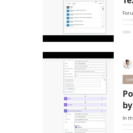
Te
Foru
Look
com
Po
by
In t
mess