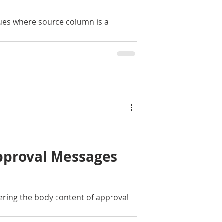
sues where source column is a
pproval Messages
tering the body content of approval