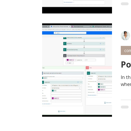
com
Po
In thi
when