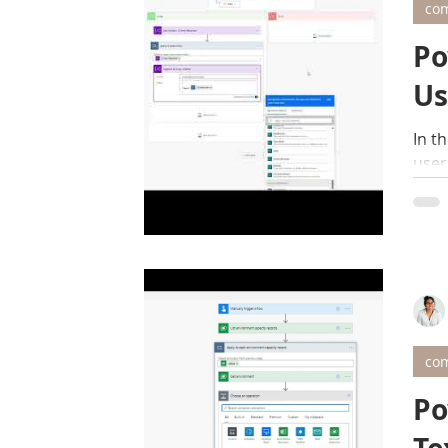
com
Po
Us
In t
user
com
Po