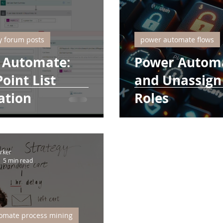
 forum posts
power automate flows
 Automate:
Power Automa
oint List
and Unassign 
ation
Roles
rker
5 min read
omate process mining