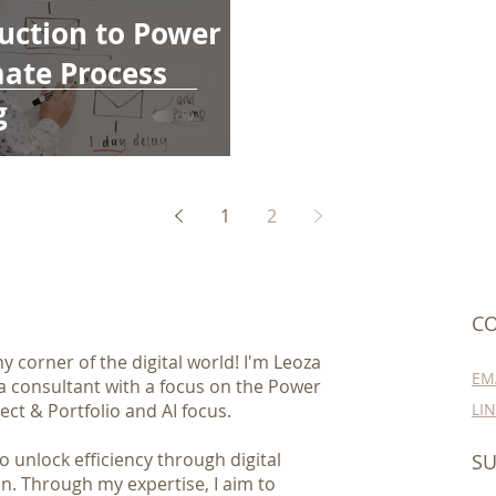
uction to Power
ate Process
g
1
2
CO
 corner of the digital world! I'm Leoza
EM
 a consultant with a focus on the Power
ect & Portfolio and AI focus.
LI
 unlock efficiency through digital
SU
n. Through my expertise, I aim to