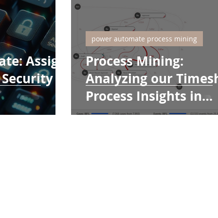
power automate process mining
te: Assign
Process Mining:
Security
Analyzing our Times
Process Insights in
Power Automate Pro
Mining