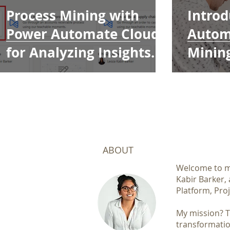
Process Mining with
Introd
Power Automate Cloud
Autom
for Analyzing Insights
Minin
and KPIs
ABOUT
Welcome to my
Kabir Barker,
Platform, Proj
My mission? To
transformatio