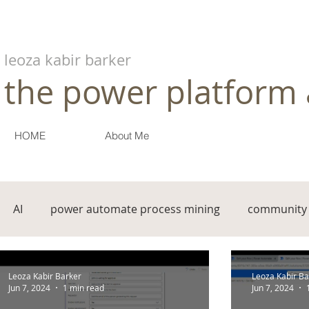
leoza kabir barker
the power platform 
HOME
About Me
AI
power automate process mining
community 
Leoza Kabir Barker
Leoza Kabir Ba
Jun 7, 2024
1 min read
Jun 7, 2024