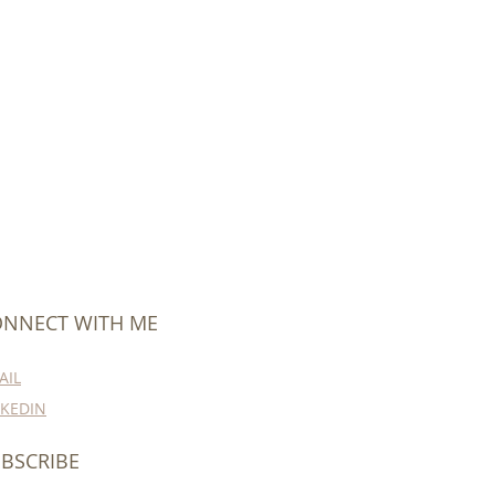
NNECT WITH ME
AIL
NKEDIN
BSCRIBE