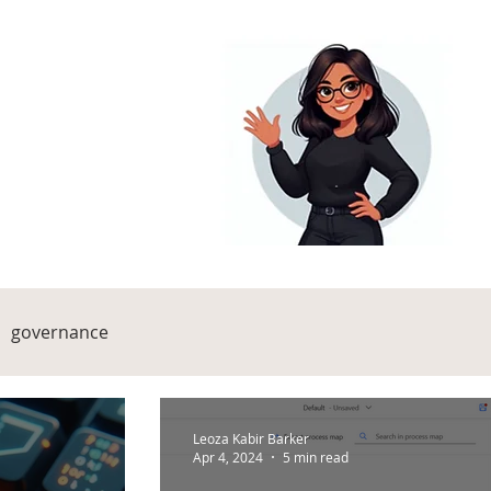
governance
Leoza Kabir Barker
Apr 4, 2024
5 min read