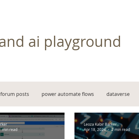
and ai playground
forum posts
power automate flows
dataverse
rker
Leoza Kabir Barker
1 min read
Apr 18, 2024
2 min read