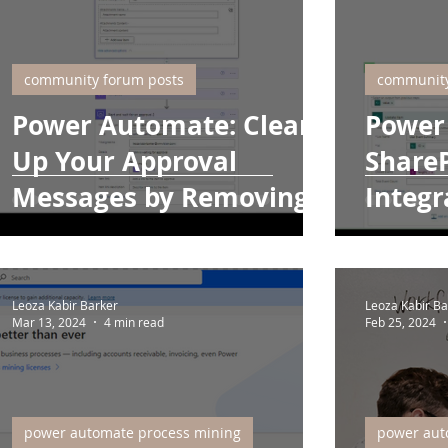
community forum posts
community
Power Automate: Clean
Power
Up Your Approval
ShareP
Messages by Removing
Integr
Array Symbols
Leoza Kabir Barker
Leoza Kabir Ba
Mar 13, 2024
4 min read
Feb 25, 2024
power automate process mining
power aut