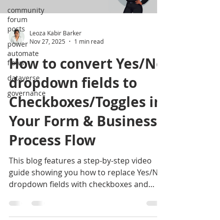
community
forum
posts
Leoza Kabir Barker
Nov 27, 2025
1 min read
power
automate
How to convert Yes/No
flows
dataverse
dropdown fields to
governance
Checkboxes/Toggles in
Your Form & Business
Process Flow
This blog features a step-by-step video
guide showing you how to replace Yes/No
dropdown fields with checkboxes and
toggles in your business process flows.
Follow along to make your forms cleaner,
more intuitive, and easier for users to