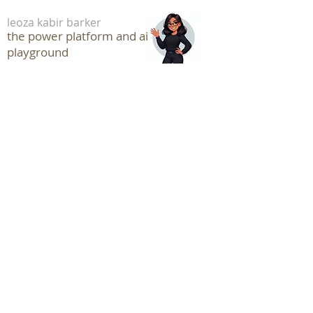
leoza kabir barker
the power platform and ai
playground