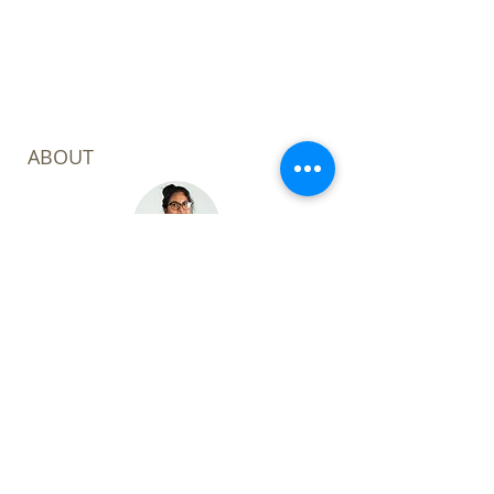
complete.
ABOUT
Welcome to my corner of the digital
world! I'm Leoza Kabir Barker, a
consultant with a focus on the
Power Platform, Project & Portfolio
and AI focus.
My mission? To unlock efficiency
through digital transformation.
Through my expertise, I aim to