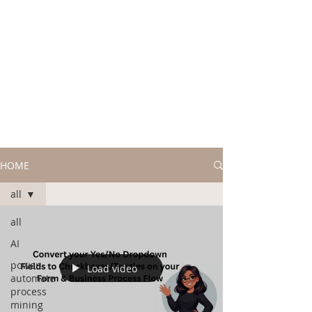
HOME
all
all
AI
power
Load video
automate
process
mining