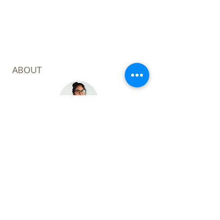
complete.
ABOUT
Welcome to my corner of the digital
world! I'm Leoza Kabir Barker, a
consultant with a focus on the
Power Platform, Project & Portfolio
and AI focus.
My mission? To unlock efficiency
through digital transformation.
Through my expertise, I aim to