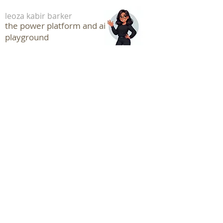
leoza kabir barker
the power platform and ai
playground