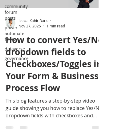
community
forum
posts
Leoza Kabir Barker
Nov 27, 2025
1 min read
power
automate
How to convert Yes/No
flows
dataverse
dropdown fields to
governance
Checkboxes/Toggles in
Your Form & Business
Process Flow
This blog features a step-by-step video
guide showing you how to replace Yes/No
dropdown fields with checkboxes and
toggles in your business process flows.
Follow along to make your forms cleaner,
more intuitive, and easier for users to