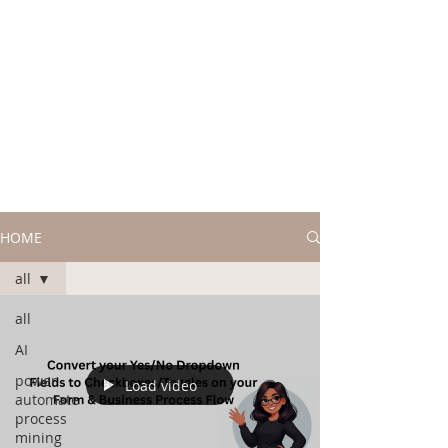
HOME
all
all
AI
power
Load video
automate
process
mining