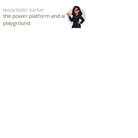
leoza kabir barker
the power platform and ai
playground