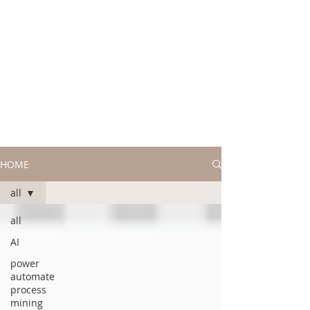
HOME
all
all
AI
power
automate
process
mining