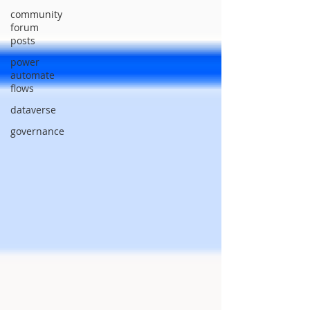
community
forum
posts
power
automate
flows
dataverse
governance