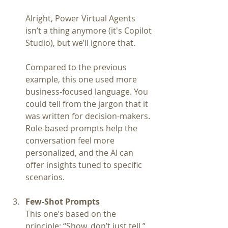
Alright, Power Virtual Agents 
isn’t a thing anymore (it's Copilot 
Studio), but we’ll ignore that.
Compared to the previous 
example, this one used more 
business-focused language. You 
could tell from the jargon that it 
was written for decision-makers. 
Role-based prompts help the 
conversation feel more 
personalized, and the AI can 
offer insights tuned to specific 
scenarios.
Few-Shot Prompts
This one’s based on the 
principle: “Show, don’t just tell.”