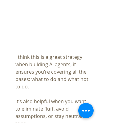
I think this is a great strategy 
when building AI agents, it 
ensures you’re covering all the 
bases: what to do and what not 
to do.
It’s also helpful when you want 
to eliminate fluff, avoid 
assumptions, or stay neutral in 
tone.