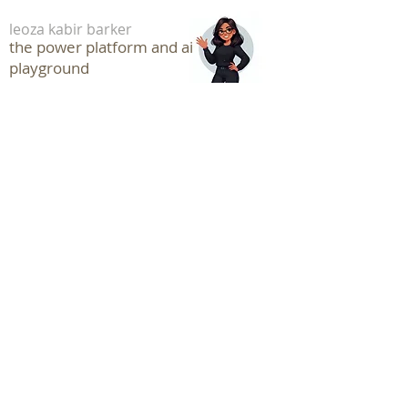
leoza kabir barker
the power platform and ai
playground