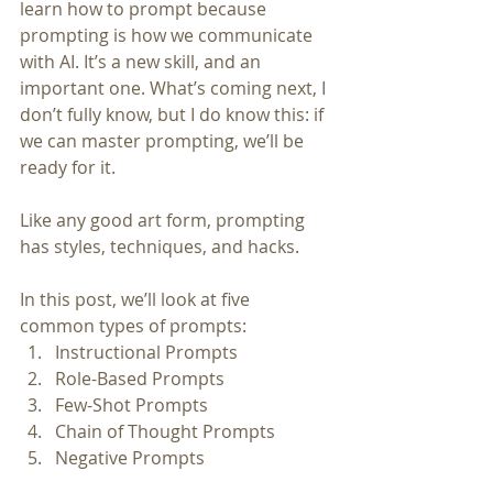
learn how to prompt because 
prompting is how we communicate 
with AI. It’s a new skill, and an 
important one. What’s coming next, I 
don’t fully know, but I do know this: if 
we can master prompting, we’ll be 
ready for it.
Like any good art form, prompting 
has styles, techniques, and hacks.
In this post, we’ll look at five 
common types of prompts:
Instructional Prompts
Role-Based Prompts
Few-Shot Prompts
Chain of Thought Prompts
Negative Prompts