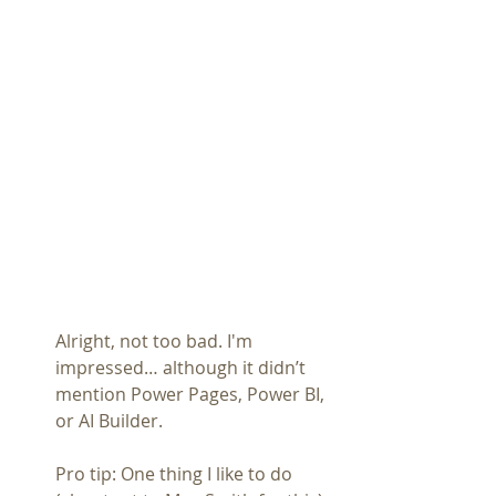
Alright, not too bad. I'm 
impressed… although it didn’t 
mention Power Pages, Power BI, 
or AI Builder.
Pro tip: One thing I like to do 