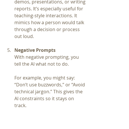
demos, presentations, or writing 
reports. It’s especially useful for 
teaching-style interactions. It 
mimics how a person would talk 
through a decision or process 
out loud.
Negative Prompts
With negative prompting, you 
tell the AI what not to do.
For example, you might say: 
“Don’t use buzzwords,” or “Avoid 
technical jargon.” This gives the 
AI constraints so it stays on 
track.