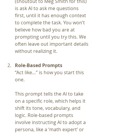
(shoutout to Meg Smith for this) 
is ask AI to ask me questions 
first, until it has enough context 
to complete the task. You won’t 
believe how bad you are at 
prompting until you try this. We 
often leave out important details 
without realizing it.
Role-Based Prompts
“Act like…” is how you start this 
one.
This prompt tells the AI to take 
on a specific role, which helps it 
shift its tone, vocabulary, and 
logic. Role-based prompts 
involve instructing AI to adopt a 
persona, like a ‘math expert’ or 