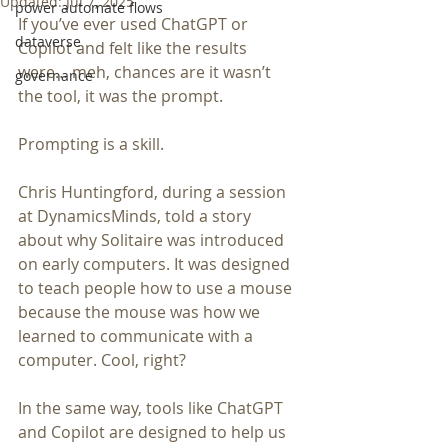
Updated:
Jul 7, 2025
power automate flows
If you’ve ever used ChatGPT or 
dataverse
Copilot and felt like the results 
were… meh, chances are it wasn’t 
governance
the tool, it was the prompt.
Prompting is a skill.
Chris Huntingford, during a session 
at DynamicsMinds, told a story 
about why Solitaire was introduced 
on early computers. It was designed 
to teach people how to use a mouse 
because the mouse was how we 
learned to communicate with a 
computer. Cool, right?
In the same way, tools like ChatGPT 
and Copilot are designed to help us 