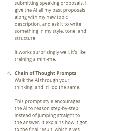
submitting speaking proposals, I 
give the AI all my past proposals 
along with my new topic 
description, and ask it to write 
something in my style, tone, and 
structure.
It works surprisingly well, it’s like 
training a mini-me.
Chain of Thought Prompts
Walk the AI through your 
thinking, and it’ll do the same.
This prompt style encourages 
the AI to reason step-by-step 
instead of jumping straight to 
the answer. It explains how it got 
to the final result, which gives 