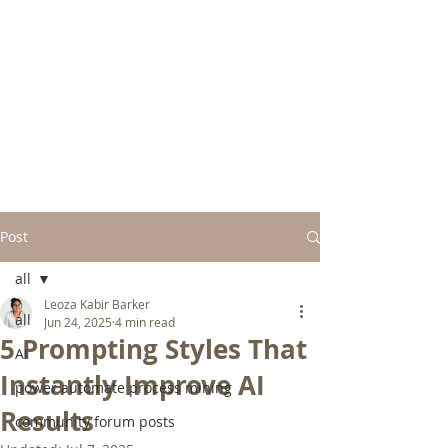
Post
all
Leoza Kabir Barker
all
Jun 24, 2025
4 min read
5 Prompting Styles That
AI
Instantly Improve AI
power automate process mining
Results
community forum posts