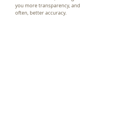
you more transparency, and 
often, better accuracy.