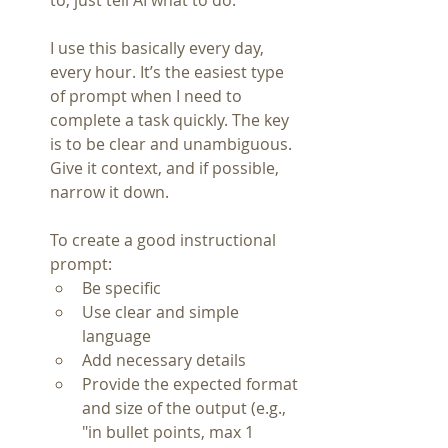
to, just tell AI what to do.
I use this basically every day, 
every hour. It’s the easiest type 
of prompt when I need to 
complete a task quickly. The key 
is to be clear and unambiguous. 
Give it context, and if possible, 
narrow it down.
To create a good instructional 
prompt:
Be specific
Use clear and simple 
language
Add necessary details
Provide the expected format 
and size of the output (e.g., 
"in bullet points, max 1