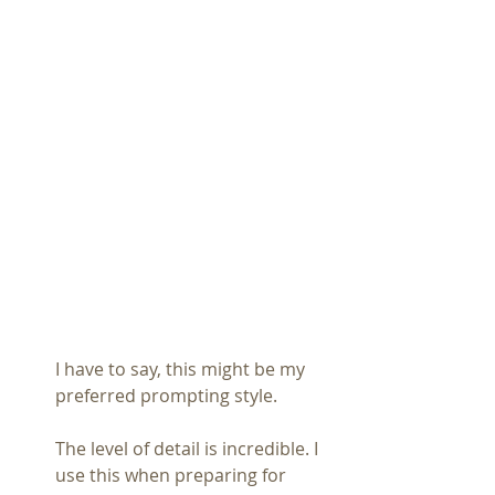
I have to say, this might be my 
preferred prompting style.
The level of detail is incredible. I 
use this when preparing for 