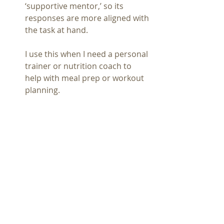
‘supportive mentor,’ so its 
responses are more aligned with 
the task at hand.
I use this when I need a personal 
trainer or nutrition coach to 
help with meal prep or workout 
planning.