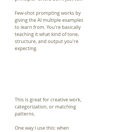
Few-shot prompting works by 
giving the AI multiple examples 
to learn from. You're basically 
teaching it what kind of tone, 
structure, and output you're 
expecting.
This is great for creative work, 
categorization, or matching 
patterns.
One way I use this: when 