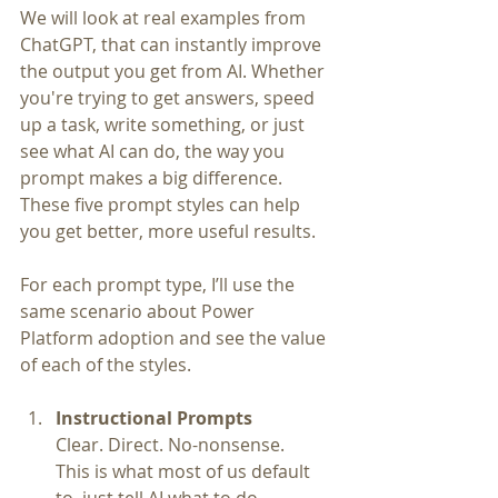
We will look at real examples from 
ChatGPT, that can instantly improve 
the output you get from AI. Whether 
you're trying to get answers, speed 
up a task, write something, or just 
see what AI can do, the way you 
prompt makes a big difference. 
These five prompt styles can help 
you get better, more useful results.
For each prompt type, I’ll use the 
same scenario about Power 
Platform adoption and see the value 
of each of the styles. 
Instructional Prompts
Clear. Direct. No-nonsense.
This is what most of us default 