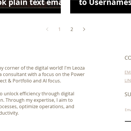
k plain text email
to Usernames
el table
SharePoint
1
2
CO
 corner of the digital world! I'm Leoza
EM
 a consultant with a focus on the Power
ect & Portfolio and AI focus.
LI
 unlock efficiency through digital
SU
n. Through my expertise, I aim to
ocesses, optimize operations, and
Ema
uctivity.