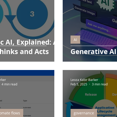
AI
c AI, Explained: AI
hinks and Acts
Generative AI
rker
Leoza Kabir Barker
4 min read
Feb 5, 2025
3 min read
omate flows
governance