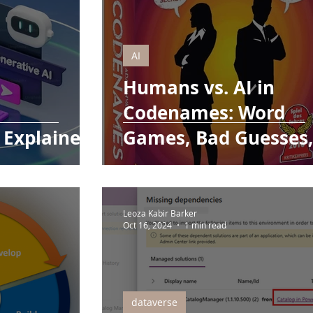
AI
Humans vs. AI in
Codenames: Word
 Explained!
Games, Bad Guesses
and Mental Fatigue
Leoza Kabir Barker
Oct 16, 2024
1 min read
dataverse