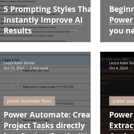
5 Prompting Styles That
Beginn
Instantly Improve AI
Power
Results
you n
Leoza Kabir Barker
Leoza Kabir Ba
Oct 15, 2024
2 min read
Oct 4, 2024
power automate flows
power aut
Power Automate: Create
Power
Project Tasks directly
Extrac