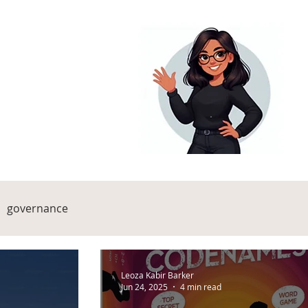
governance
Leoza Kabir Barker
Jun 24, 2025
4 min read