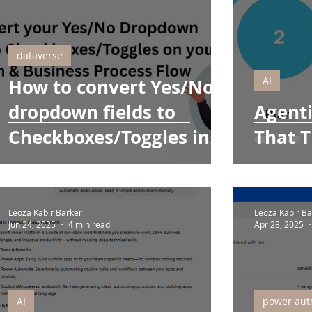
dataverse
AI
How to convert Yes/No
dropdown fields to
Agenti
Checkboxes/Toggles in
That T
Your Form & Business
Process Flow
Leoza Kabir Barker
Leoza Kabir Ba
Jun 24, 2025
4 min read
Apr 28, 2025
AI
power aut