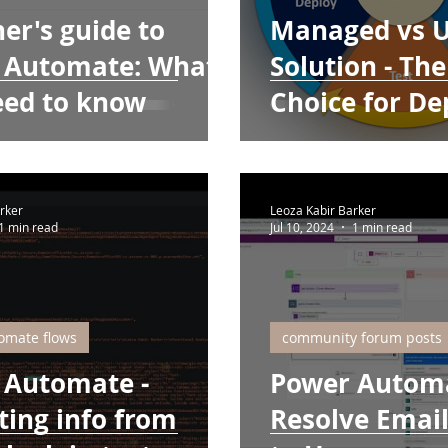
er's guide to
Managed vs 
 Automate: What
Solution - The
eed to know
Choice for D
rker
Leoza Kabir Barker
1 min read
Jul 10, 2024
1 min read
omate flows
community forum posts
 Automate -
Power Automa
ting info from
Resolve Emai