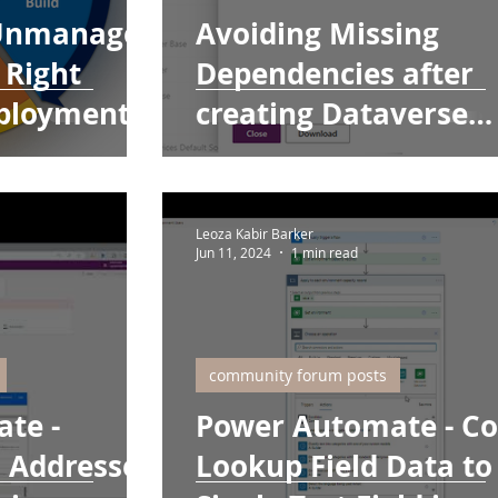
Unmanaged
Avoiding Missing
 Right
Dependencies after
eployments
creating Dataverse
tables with the Make
Portal
Leoza Kabir Barker
Jun 11, 2024
1 min read
community forum posts
te -
Power Automate - C
l Addresses
Lookup Field Data to