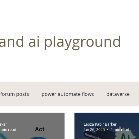
and ai playground
forum posts
power automate flows
dataverse
rker
Leoza Kabir Barker
 min read
Jun 26, 2025
4 min read