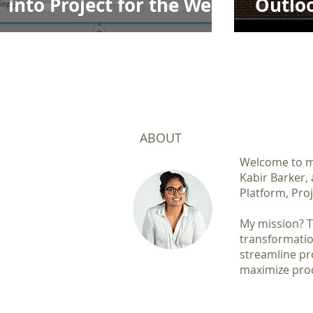
into Project for the Web
Outloo
to Exc
ABOUT
Welcome to my
Kabir Barker,
Platform, Proj
My mission? To
transformatio
streamline pr
maximize prod