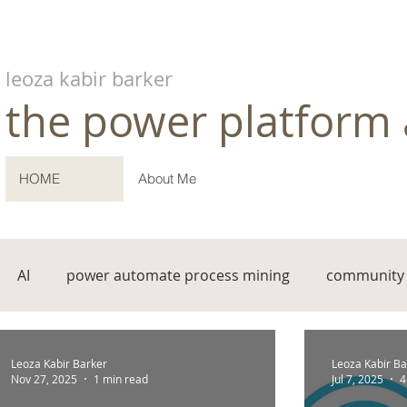
leoza kabir barker
the power platform 
HOME
About Me
AI
power automate process mining
community 
Leoza Kabir Barker
Leoza Kabir Ba
Nov 27, 2025
1 min read
Jul 7, 2025
4