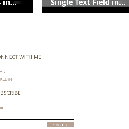
 in
Single Text Field in
Dataverse
NNECT WITH ME
AIL
NKEDIN
BSCRIBE
il
Subscribe